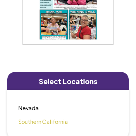
Select Locations
Nevada
Southern California