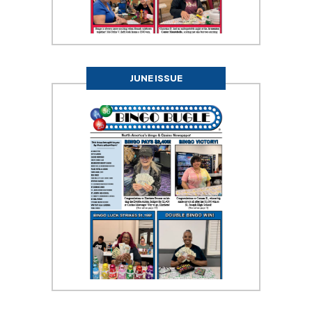
JUNE ISSUE