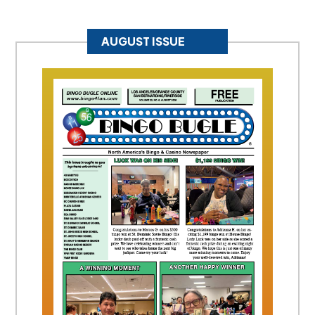
AUGUST ISSUE