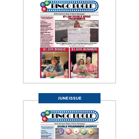
JUNE ISSUE