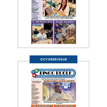
OCTOBER ISSUE