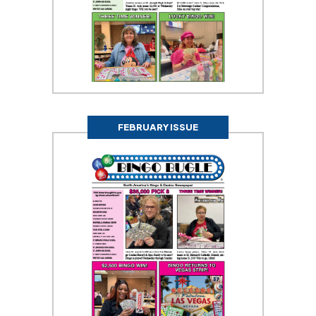
FEBRUARY ISSUE