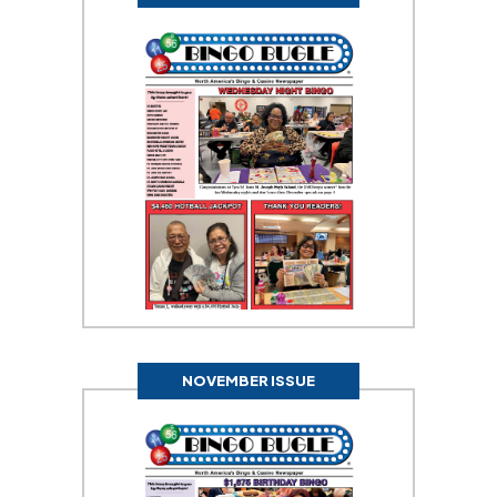
NOVEMBER ISSUE