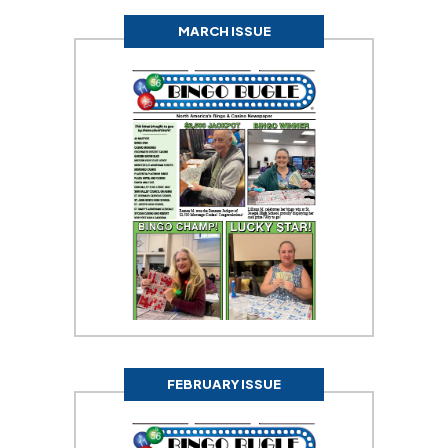
MARCH ISSUE
FEBRUARY ISSUE