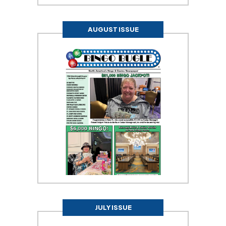
AUGUST ISSUE
JULY ISSUE