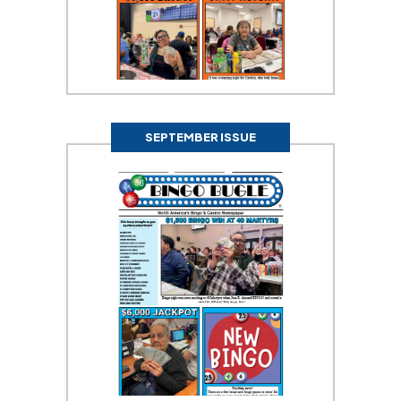
SEPTEMBER ISSUE