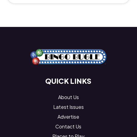
QUICK LINKS
About Us
Latest Issues
Advertise
Contact Us
Places to Play