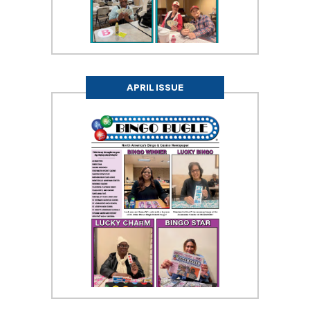
APRIL ISSUE