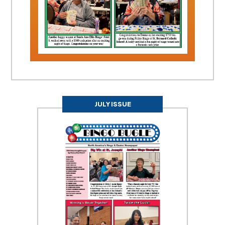
JULY ISSUE