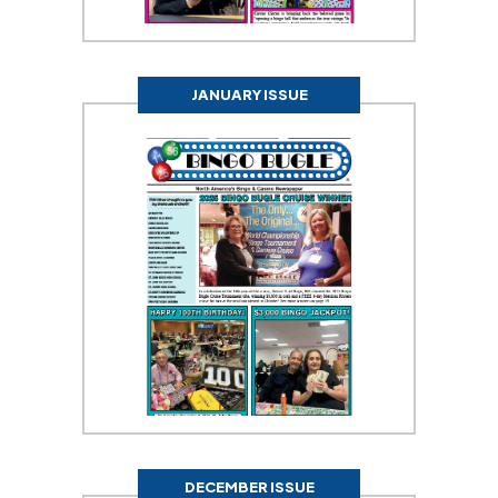
JANUARY ISSUE
DECEMBER ISSUE