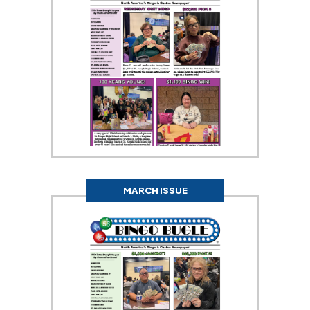
MARCH ISSUE