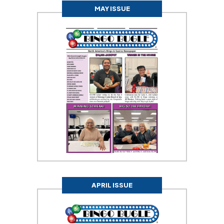
MAY ISSUE
APRIL ISSUE