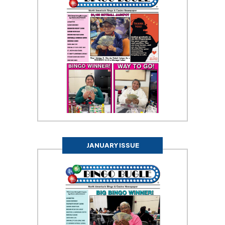
JANUARY ISSUE