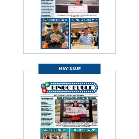
MAY ISSUE