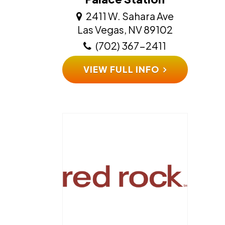
2411 W. Sahara Ave
​​​​​​​Las Vegas, NV 89102
(702) 367-2411
VIEW FULL INFO