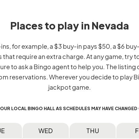
Places to play in Nevada
-ins, for example, a $3 buy-in pays $50, a $6 buy
hat require an extra charge. At any game, try to
 sure to ask a Bingo agent to help you. The listin
 reservations. Wherever you decide to play Bin
jackpot game.
YOUR LOCAL BINGO HALL AS SCHEDULES MAY HAVE CHANGED
UE
WED
THU
F