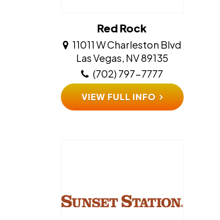
Red Rock
11011 W Charleston Blvd
​​​​​​​Las Vegas, NV 89135
(702) 797-7777
VIEW FULL INFO