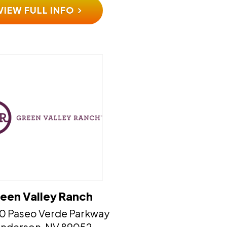
VIEW FULL INFO
een Valley Ranch
0 Paseo Verde Parkway
​​​​Henderson, NV 89052