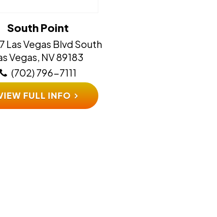
South Point
7 Las Vegas Blvd South
​​​​​Las Vegas, NV 89183
(702) 796-7111
VIEW FULL INFO