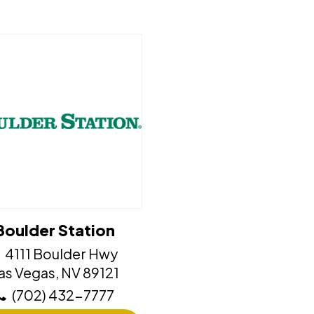
Boulder Station
4111 Boulder Hwy
​​​​​​Las Vegas, NV 89121
(702) 432-7777