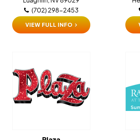
(702) 298-2453
VIEW FULL INFO
Plaza