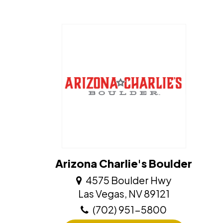
Arizona Charlie's Boulder
4575 Boulder Hwy
​​​​​​​Las Vegas, NV 89121
(702) 951-5800