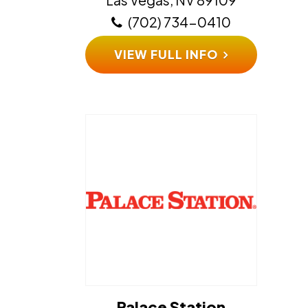
(702) 734-0410
VIEW FULL INFO
Palace Station