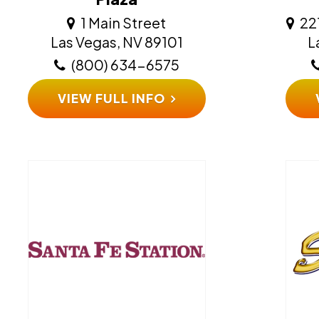
1 Main Street
22
​​​​​​​Las Vegas, NV 89101
​​
(800) 634-6575
VIEW FULL INFO