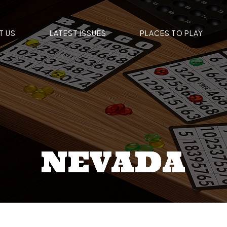
T US
LATEST ISSUES
PLACES TO PLAY
NEVADA
NEVADA
NEVADA
NEVADA