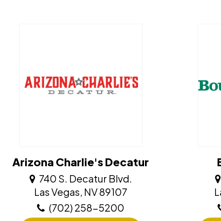
Arizona Charlie's Decatur
740 S. Decatur Blvd.
​​​​​​​Las Vegas, NV 89107
​
(702) 258-5200