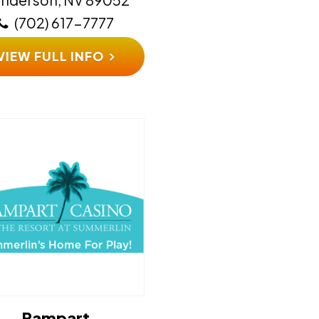
(702) 617-7777
VIEW FULL INFO
Rampart