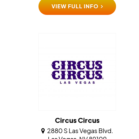
VIEW FULL INFO
Circus Circus
2880 S Las Vegas Blvd.
​​​​​​​Las Vegas, NV 89109