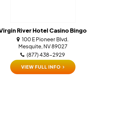
Virgin River Hotel Casino Bingo
100 E Pioneer Blvd.
​​​​​​​Mesquite, NV 89027
(877) 438-2929
VIEW FULL INFO