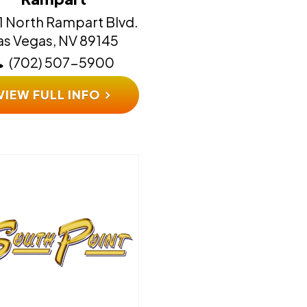
1 North Rampart Blvd.
​​​​​Las Vegas, NV 89145
(702) 507-5900
VIEW FULL INFO