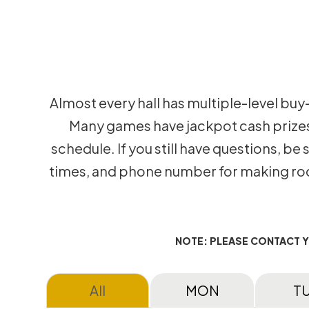
Almost every hall has multiple-level buy
Many games have jackpot cash prizes t
schedule. If you still have questions, be
times, and phone number for making room
NOTE: PLEASE CONTACT 
All
MON
T