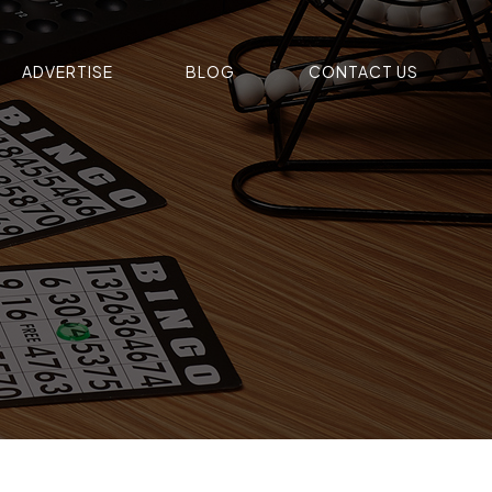
ADVERTISE
BLOG
CONTACT US