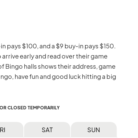
-in pays $100, and a $9 buy-in pays $150.
 arrive early and read over their game
g of Bingo halls shows their address, game
go, have fun and good luck hitting a big
 OR CLOSED TEMPORARILY
RI
SAT
SUN