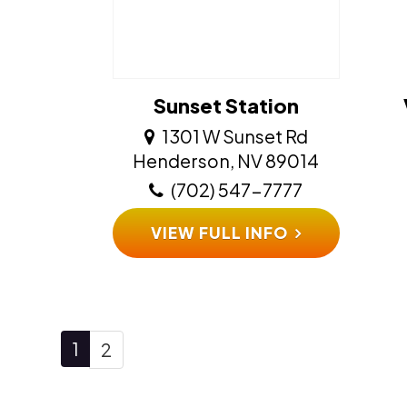
Sunset Station
1301 W Sunset Rd
​​​​​​​Henderson, NV 89014
(702) 547-7777
VIEW FULL INFO
1
2