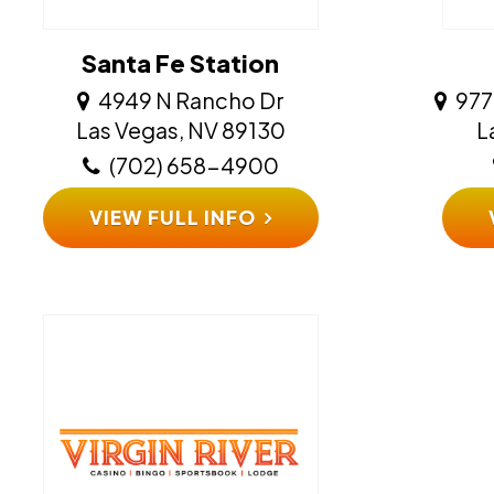
Santa Fe Station
4949 N Rancho Dr
977
​​​​​​​Las Vegas, NV 89130
​​
(702) 658-4900
VIEW FULL INFO