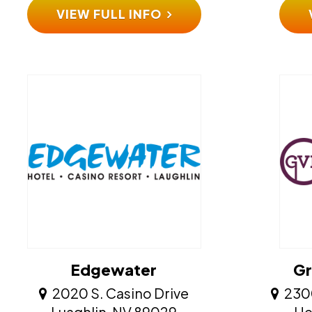
VIEW FULL INFO
Edgewater
Gr
2020 S. Casino Drive
230
​​​​​​​Luaghlin, NV 89029
​​​